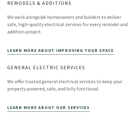
REMODELS & ADDITIONS
We work alongside homeowners and builders to deliver
safe, high-quality electrical services for every remodel and
addition project.
LEARN MORE ABOUT IMPROVING YOUR SPACE
GENERAL ELECTRIC SERVICES
We offer trusted general electrical services to keep your
property powered, safe, and fully functional.
LEARN MORE ABOUT OUR SERVICES