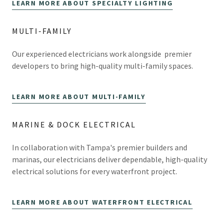
LEARN MORE ABOUT SPECIALTY LIGHTING
MULTI-FAMILY
Our experienced electricians work alongside premier
developers to bring high-quality multi-family spaces.
LEARN MORE ABOUT MULTI-FAMILY
MARINE & DOCK ELECTRICAL
In collaboration with Tampa's premier builders and
marinas, our electricians deliver dependable, high-quality
electrical solutions for every waterfront project.
LEARN MORE ABOUT WATERFRONT ELECTRICAL