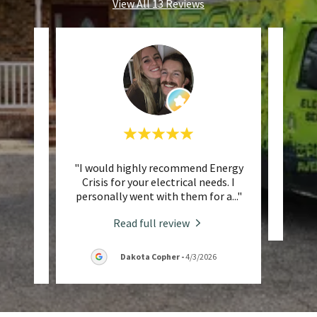
View All 13 Reviews
 three
"I would highly recommend Energy
This 
 been
Crisis for your electrical needs. I
ime.
..."
personally went with them for a
..."
Read full review
6
Dakota Copher
-
4/3/2026