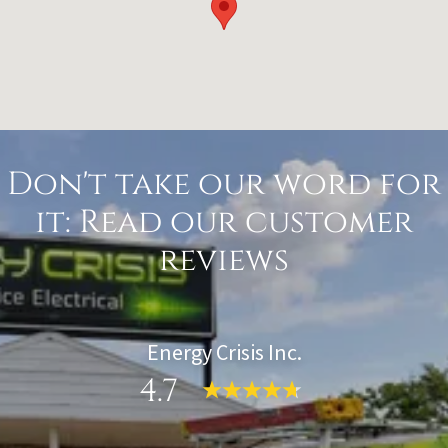
Don't take our word for
it: Read our customer
reviews
Energy Crisis Inc.
4.7