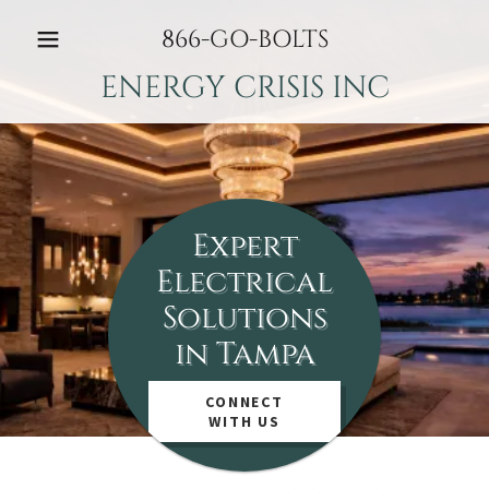
866
-GO-BOLTS
ENERGY CRISIS INC
Expert
Electrical
Solutions
in Tampa
CONNECT
WITH US