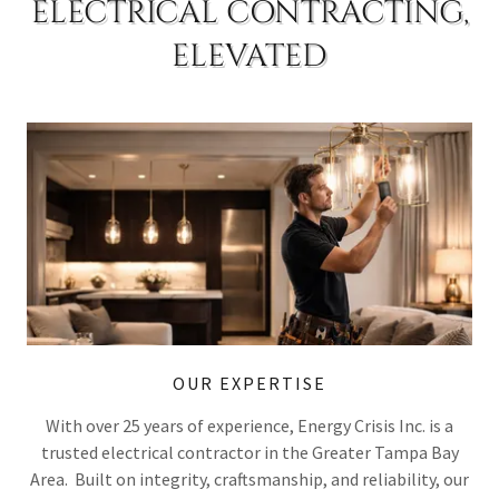
ELECTRICAL CONTRACTING,
ELEVATED
OUR EXPERTISE
With over 25 years of experience, Energy Crisis Inc. is a
trusted electrical contractor in the Greater Tampa Bay
Area. Built on integrity, craftsmanship, and reliability, our