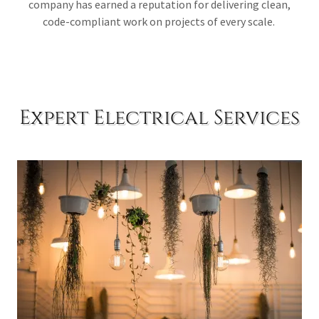
company has earned a reputation for delivering clean,
code-compliant work on projects of every scale.
Expert Electrical Services