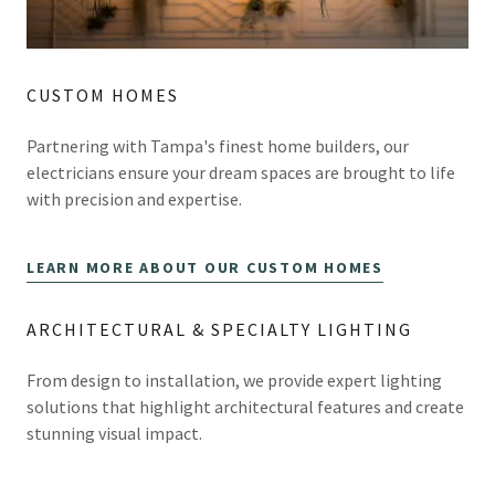
CUSTOM HOMES
Partnering with Tampa's finest home builders, our
electricians ensure your dream spaces are brought to life
with precision and expertise.
LEARN MORE ABOUT OUR CUSTOM HOMES
ARCHITECTURAL & SPECIALTY LIGHTING
From design to installation, we provide expert lighting
solutions that highlight architectural features and create
stunning visual impact.