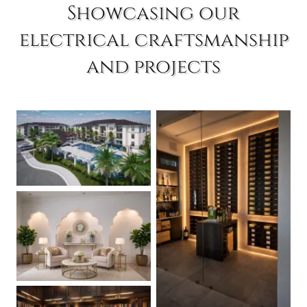
Showcasing our
electrical craftsmanship
and projects