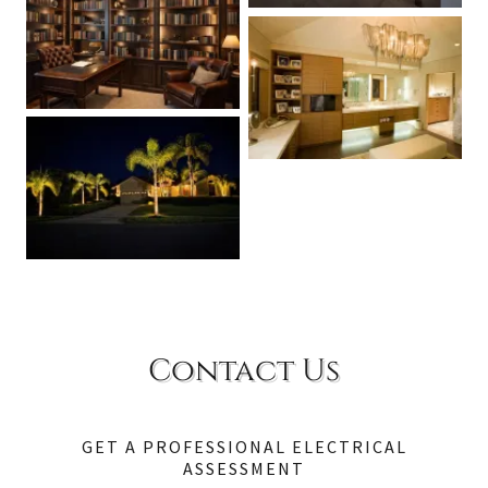
Contact Us
GET A PROFESSIONAL ELECTRICAL
ASSESSMENT