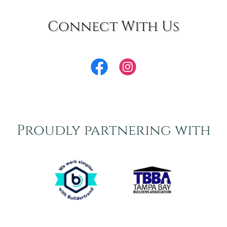
Connect With Us
Proudly partnering with