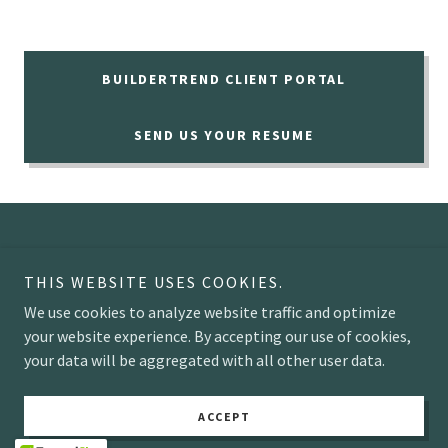
BUILDERTREND CLIENT PORTAL
SEND US YOUR RESUME
THIS WEBSITE USES COOKIES.
We use cookies to analyze website traffic and optimize
Copyright © 2026 ENERGY CRISIS INC - All Rights Reserved.
your website experience. By accepting our use of cookies,
your data will be aggregated with all other user data.
Powered by
ACCEPT