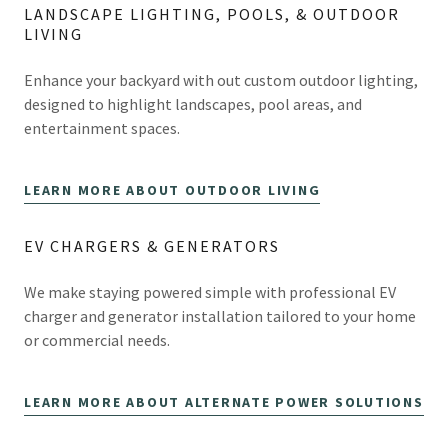
LANDSCAPE LIGHTING, POOLS, & OUTDOOR
LIVING
Enhance your backyard with out custom outdoor lighting,
designed to highlight landscapes, pool areas, and
entertainment spaces.
LEARN MORE ABOUT OUTDOOR LIVING
EV CHARGERS & GENERATORS
We make staying powered simple with professional EV
charger and generator installation tailored to your home
or commercial needs.
LEARN MORE ABOUT ALTERNATE POWER SOLUTIONS