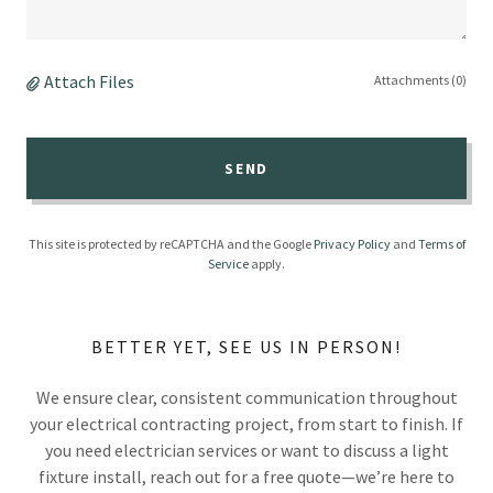
Attach Files
Attachments (0)
SEND
This site is protected by reCAPTCHA and the Google
Privacy Policy
and
Terms of
Service
apply.
BETTER YET, SEE US IN PERSON!
We ensure clear, consistent communication throughout
your electrical contracting project, from start to finish. If
you need electrician services or want to discuss a light
fixture install, reach out for a free quote—we’re here to