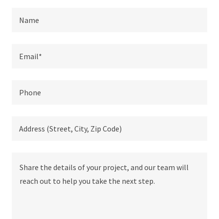
Name
Email*
Phone
Address (Street, City, Zip Code)