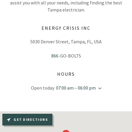
assist you with all your needs, including finding the best
Tampa electrician.
ENERGY CRISIS INC
5030 Denver Street, Tampa, FL, USA
866
-GO-BOLTS
HOURS
Open today
07:00 am – 06:00 pm
GET DIRECTIONS